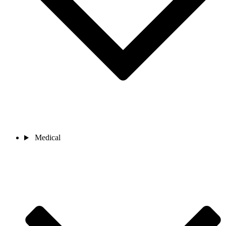
Medical