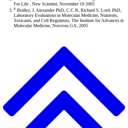
For Life , New Scientist, November 19 2005
6
Bralley, J. Alexander PhD, C.C.N, Richard S. Lord, PhD,
Laboratory Evaluations in Molecular Medicine, Nutrients,
Toxicants, and Cell Regulators, The Institute for Advances in
Molecular Medicine, Norcross GA, 2005