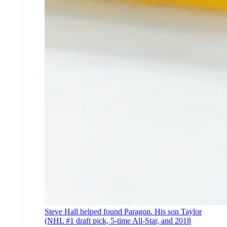
Steve Hall helped found Paragon. His son Taylor
(NHL #1 draft pick, 5-time All-Star, and 2018