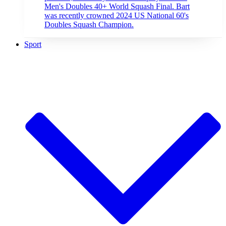
Men's Doubles 40+ World Squash Final. Bart
was recently crowned 2024 US National 60's
Doubles Squash Champion.
Sport