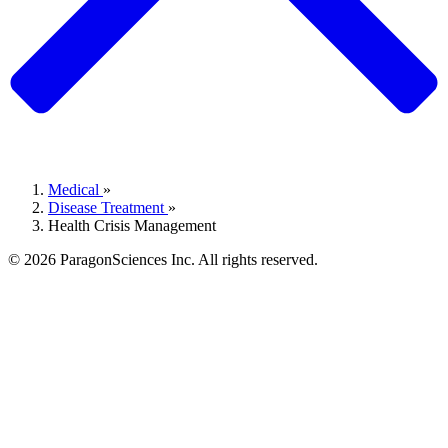
Medical
»
Disease Treatment
»
Health Crisis Management
© 2026 ParagonSciences Inc. All rights reserved.