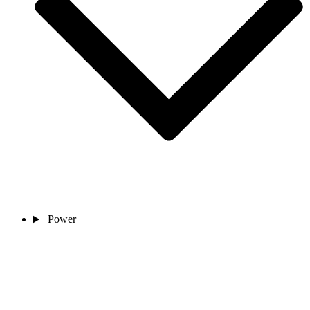
Power