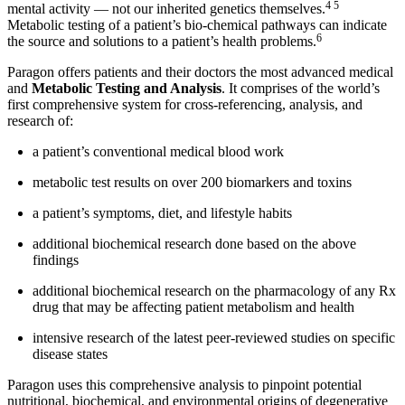
4 5
mental activity — not our inherited genetics themselves.
Metabolic testing of a patient’s bio-chemical pathways can indicate
6
the source and solutions to a patient’s health problems.
Paragon offers patients and their doctors the most advanced medical
and
Metabolic Testing and Analysis
. It comprises of the world’s
first comprehensive system for cross-referencing, analysis, and
research of:
a patient’s conventional medical blood work
metabolic test results on over 200 biomarkers and toxins
a patient’s symptoms, diet, and lifestyle habits
additional biochemical research done based on the above
findings
additional biochemical research on the pharmacology of any Rx
drug that may be affecting patient metabolism and health
intensive research of the latest peer-reviewed studies on specific
disease states
Paragon uses this comprehensive analysis to pinpoint potential
nutritional, biochemical, and environmental origins of degenerative