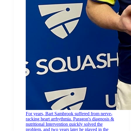
For years, Bart Sambrook suffered from nerve-
racking heart arrhythmia. Paragon's diagnosis &
nutritional Intervention quickly solved the
problem, and two years later he played in the