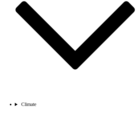
Climate