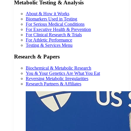
Metabolic Testing & Analysis
About & How it Works
Biomarkers Used in Testing
For Serious Medical Conditions
For Executive Health & Prevention
For Clinical Research & Trials
For Athletic Performance
Testing & Services Menu
Research & Papers
Biochemical & Metabolic Research
You & Your Genetics Are What You Eat
Reversing Metabolic Irregularities
Research Partners & Affiliates