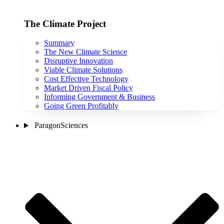
The Climate Project
Summary
The New Climate Science
Disruptive Innovation
Viable Climate Solutions
Cost Effective Technology
Market Driven Fiscal Policy
Informing Government & Business
Going Green Profitably
ParagonSciences