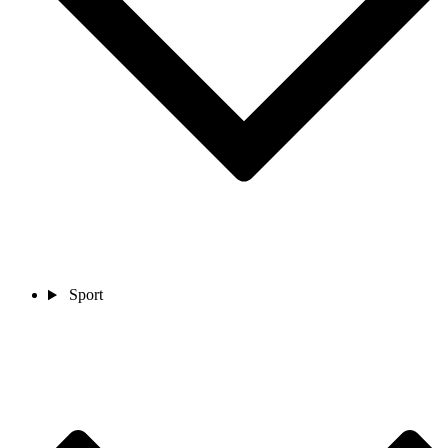
Sport