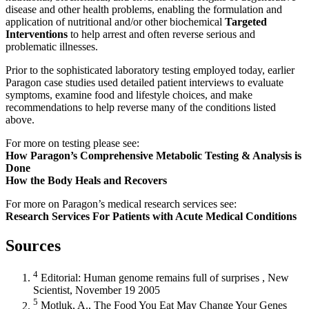
disease and other health problems, enabling the formulation and
application of nutritional and/or other biochemical
Targeted
Interventions
to help arrest and often reverse serious and
problematic illnesses.
Prior to the sophisticated laboratory testing employed today, earlier
Paragon case studies used detailed patient interviews to evaluate
symptoms, examine food and lifestyle choices, and make
recommendations to help reverse many of the conditions listed
above.
How Paragon’s Comprehensive Metabolic Testing & Analysis is
Done
How the Body Heals and Recovers
Research Services For Patients with Acute Medical Conditions
Sources
4
Editorial: Human genome remains full of surprises , New
Scientist, November 19 2005
5
Motluk, A., The Food You Eat May Change Your Genes