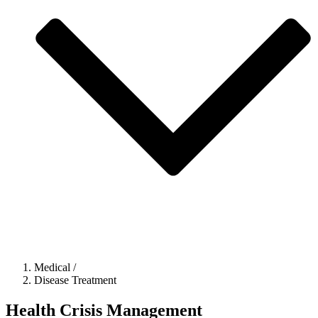
Medical
/
Disease Treatment
Health Crisis Management