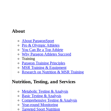
About
About ParagonSport
Pro & Olympic Athletes
You Can Be a Top Athlete
Why Paragon Athletes Succeed
Training
Paragon Training Principles
MSR Training & Equipment
Research on Nutrition & MSR Training
Nutrition, Testing, and Services
Metabolic Testing & Analysis
Basic Testing & Analysis
Comprehensive Testing & Analysis
Year-round Monitoring
Targeted Sport Nutrition