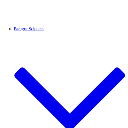
ParagonSciences