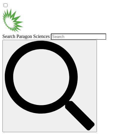
Search Paragon Sciences