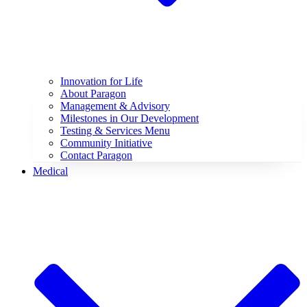
Innovation for Life
About Paragon
Management & Advisory
Milestones in Our Development
Testing & Services Menu
Community Initiative
Contact Paragon
Medical