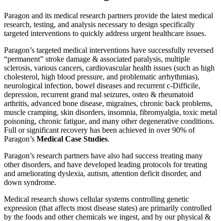
Paragon and its medical research partners provide the latest medical
research, testing, and analysis necessary to design specifically
targeted interventions to quickly address urgent healthcare issues.
Paragon’s targeted medical interventions have successfully reversed
“permanent” stroke damage & associated paralysis, multiple
sclerosis, various cancers, cardiovascular health issues (such as high
cholesterol, high blood pressure, and problematic arrhythmias),
neurological infection, bowel diseases and recurrent c-Difficile,
depression, recurrent grand mal seizures, osteo & rheumatoid
arthritis, advanced bone disease, migraines, chronic back problems,
muscle cramping, skin disorders, insomnia, fibromyalgia, toxic metal
poisoning, chronic fatigue, and many other degenerative conditions.
Full or significant recovery has been achieved in over 90% of
Paragon’s
Medical Case Studies
.
Paragon’s research partners have also had success treating many
other disorders, and have developed leading protocols for treating
and ameliorating dyslexia, autism, attention deficit disorder, and
down syndrome.
Medical research shows cellular systems controlling genetic
expression (that affects most disease states) are primarily controlled
by the foods and other chemicals we ingest, and by our physical &