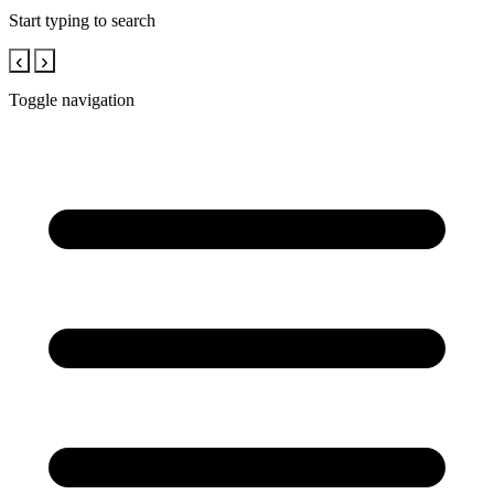
Start typing to search
‹
›
Toggle navigation