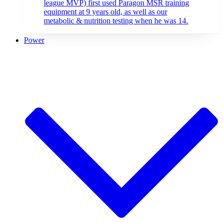
league MVP) first used Paragon MSR training
equipment at 9 years old, as well as our
metabolic & nutrition testing when he was 14.
Power