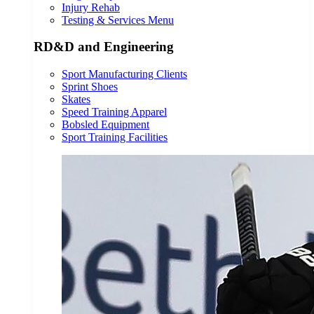
Injury Rehab
Testing & Services Menu
RD&D and Engineering
Sport Manufacturing Clients
Sprint Shoes
Skates
Speed Training Apparel
Bobsled Equipment
Sport Training Facilities