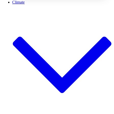
Climate