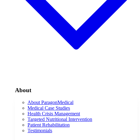
About
About ParagonMedical
Medical Case Studies
Health Crisis Management
Targeted Nutritional Intervention
Patient Rehabilitation
Testimonials