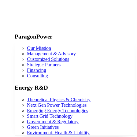
ParagonPower
Our Mission
Management & Advisory
Customized Solutions
Strategic Partners
Financing
Consulting
Energy R&D
Theoretical Physics & Chemistry
Next Gen Power Technologies
Emerging Energy Technologies
Smart Grid Technology
Government & Regulatory
Green Initiatives
Environment, Health & Liability