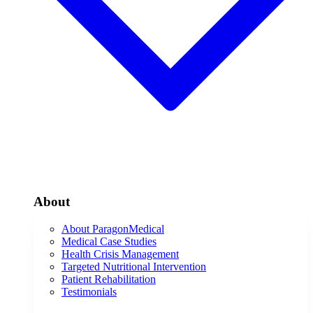
About
About ParagonMedical
Medical Case Studies
Health Crisis Management
Targeted Nutritional Intervention
Patient Rehabilitation
Testimonials