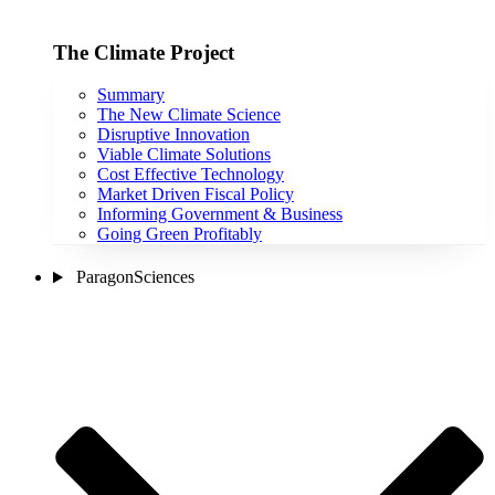
The Climate Project
Summary
The New Climate Science
Disruptive Innovation
Viable Climate Solutions
Cost Effective Technology
Market Driven Fiscal Policy
Informing Government & Business
Going Green Profitably
ParagonSciences