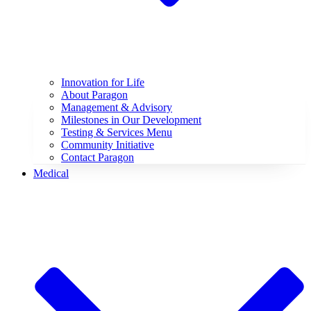
Innovation for Life
About Paragon
Management & Advisory
Milestones in Our Development
Testing & Services Menu
Community Initiative
Contact Paragon
Medical