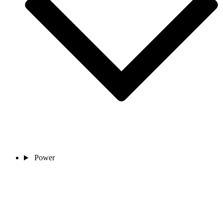
Power