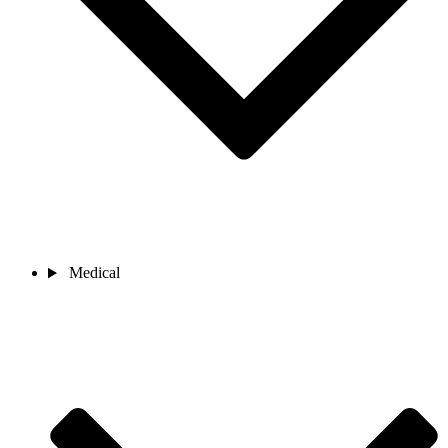
Medical