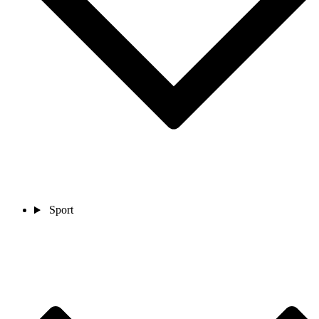
Sport