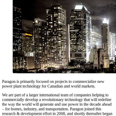
Paragon is primarily focused on projects to commercialize new
power plant technology for Canadian and world markets.
We are part of a larger international team of companies helping to
commercially develop a revolutionary technology that will redefine
the way the world will generate and use power in the decade ahead
– for homes, industry, and transportation. Paragon joined this
research & development effort in 2008, and shortly thereafter began