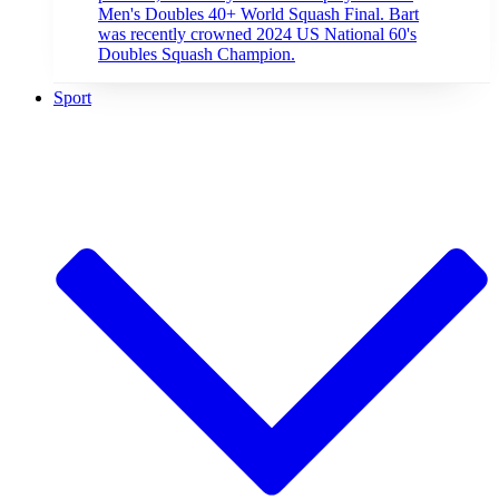
Men's Doubles 40+ World Squash Final. Bart
was recently crowned 2024 US National 60's
Doubles Squash Champion.
Sport