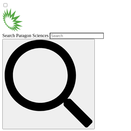
Search Paragon Sciences