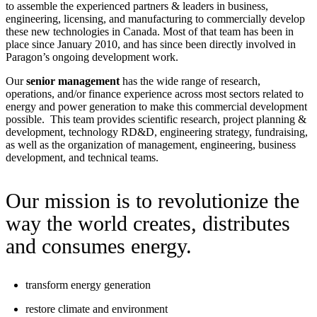
to assemble the experienced partners & leaders in business,
engineering, licensing, and manufacturing to commercially develop
these new technologies in Canada. Most of that team has been in
place since January 2010, and has since been directly involved in
Paragon’s ongoing development work.
Our
senior management
has the wide range of research,
operations, and/or finance experience across most sectors related to
energy and power generation to make this commercial development
possible. This team provides scientific research, project planning &
development, technology RD&D, engineering strategy, fundraising,
as well as the organization of management, engineering, business
development, and technical teams.
Our mission is to revolutionize the
way the world creates, distributes
and consumes energy.
transform energy generation
restore climate and environment