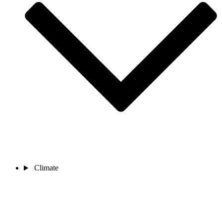
Climate