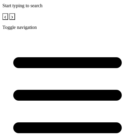
Start typing to search
‹
›
Toggle navigation