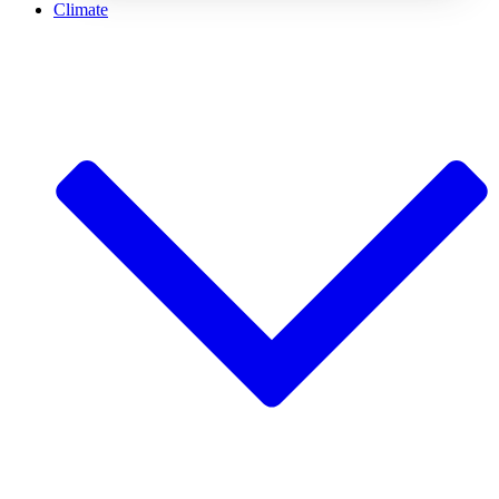
Climate