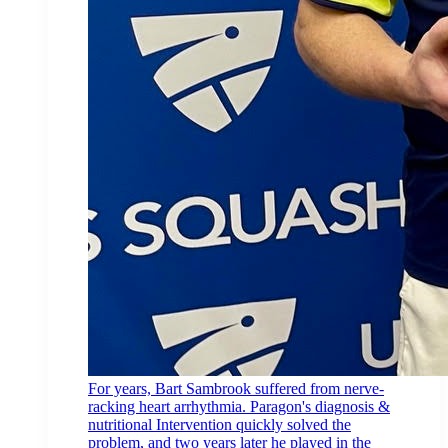
For years, Bart Sambrook suffered from nerve-
racking heart arrhythmia. Paragon's diagnosis &
nutritional Intervention quickly solved the
problem, and two years later he played in the