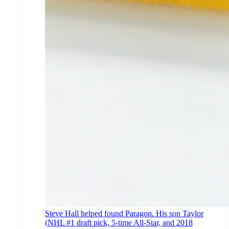
Steve Hall helped found Paragon. His son Taylor
(NHL #1 draft pick, 5-time All-Star, and 2018