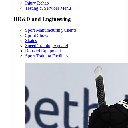
Injury Rehab
Testing & Services Menu
RD&D and Engineering
Sport Manufacturing Clients
Sprint Shoes
Skates
Speed Training Apparel
Bobsled Equipment
Sport Training Facilities