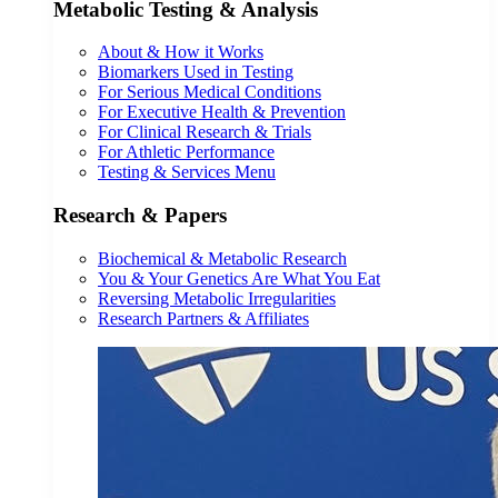
Metabolic Testing & Analysis
About & How it Works
Biomarkers Used in Testing
For Serious Medical Conditions
For Executive Health & Prevention
For Clinical Research & Trials
For Athletic Performance
Testing & Services Menu
Research & Papers
Biochemical & Metabolic Research
You & Your Genetics Are What You Eat
Reversing Metabolic Irregularities
Research Partners & Affiliates