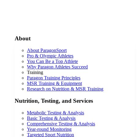
About
About ParagonSport
Pro & Olympic Athletes
You Can Be a Top Athlete
Why Paragon Athletes Succeed
Training
Paragon Training Principles
MSR Training & Equipment
Research on Nutrition & MSR Training
Nutrition, Testing, and Services
Metabolic Testing & Analysis
Basic Testing & Analysis
Comprehensive Testing & Analysis
Year-round Monitoring
Targeted Sport Nutrition