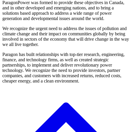
ParagonPower was formed to provide these objectives in Canada,
and in other developed and emerging nations, and to bring a
solutions based approach to address a wide range of power
generation and developmental issues around the world.
We recognize the urgent need to address the issues of pollution and
climate change and their impact on communities globally by being
involved in sectors of the economy that will drive change in the way
we all live together.
Paragon has built relationships with top-tier research, engineering,
finance, and technology firms, as well as created strategic
partnerships, to implement and deliver revolutionary power
technology. We recognize the need to provide investors, partner
companies, and customers with increased returns, reduced costs,
cheaper energy, and a clean environment.