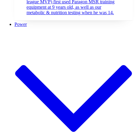
league MVP) first used Paragon MSR training
equipment at 9 years old, as well as our
metabolic & nutrition testing when he was 14.
Power