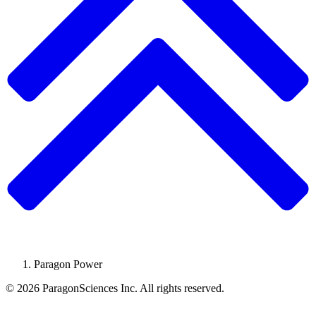
Paragon Power
© 2026 ParagonSciences Inc. All rights reserved.