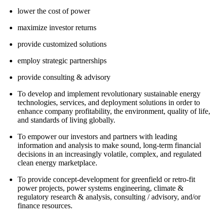
lower the cost of power
maximize investor returns
provide customized solutions
employ strategic partnerships
provide consulting & advisory
To develop and implement revolutionary sustainable energy
technologies, services, and deployment solutions in order to
enhance company profitability, the environment, quality of life,
and standards of living globally.
To empower our investors and partners with leading
information and analysis to make sound, long-term financial
decisions in an increasingly volatile, complex, and regulated
clean energy marketplace.
To provide concept-development for greenfield or retro-fit
power projects, power systems engineering, climate &
regulatory research & analysis, consulting / advisory, and/or
finance resources.