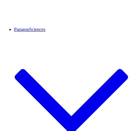
ParagonSciences