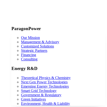
ParagonPower
Our Mission
Management & Advisory
Customized Solutions
Strategic Partners
Financing
Consulting
Energy R&D
Theoretical Physics & Chemistry
Next Gen Power Technologies
Emerging Energy Technologies
Smart Grid Technology
Government & Regulatory
Green Initiatives
Environment, Health & Liability