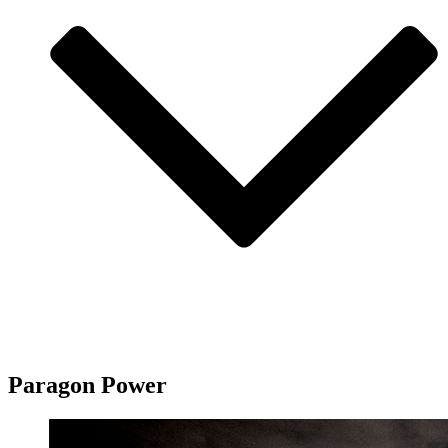
Paragon Power