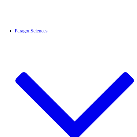
ParagonSciences