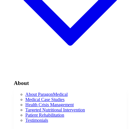
About
About ParagonMedical
Medical Case Studies
Health Crisis Management
Targeted Nutritional Intervention
Patient Rehabilitation
Testimonials