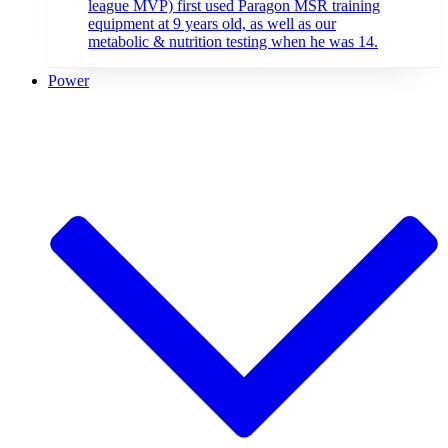
league MVP) first used Paragon MSR training
equipment at 9 years old, as well as our
metabolic & nutrition testing when he was 14.
Power