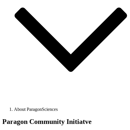
About ParagonSciences
Paragon Community Initiatve