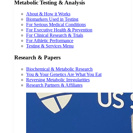
Metabolic Testing & Analysis
About & How it Works
Biomarkers Used in Testing
For Serious Medical Conditions
For Executive Health & Prevention
For Clinical Research & Trials
For Athletic Performance
Testing & Services Menu
Research & Papers
Biochemical & Metabolic Research
You & Your Genetics Are What You Eat
Reversing Metabolic Irregularities
Research Partners & Affiliates