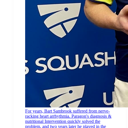
For years, Bart Sambrook suffered from nerve-
racking heart arrhythmia. Paragon's diagnosis &
nutritional Intervention quickly solved the
problem, and two years later he played in the