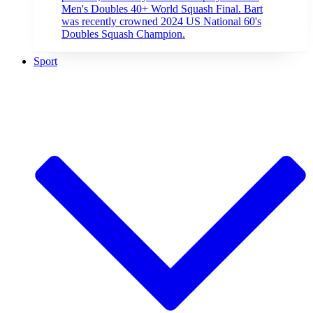
Men's Doubles 40+ World Squash Final. Bart
was recently crowned 2024 US National 60's
Doubles Squash Champion.
Sport