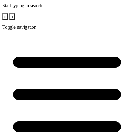
Start typing to search
‹
›
Toggle navigation