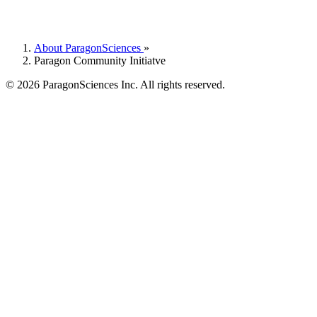
About ParagonSciences
»
Paragon Community Initiatve
© 2026 ParagonSciences Inc. All rights reserved.