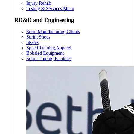
Injury Rehab
Testing & Services Menu
RD&D and Engineering
Sport Manufacturing Clients
Sprint Shoes
Skates
Speed Training Apparel
Bobsled Equipment
Sport Training Facilities