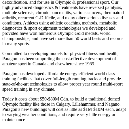
detoxification, and for use in Olympic & professional sport. Our
highly advanced diagnostics & treatments have reversed paralysis,
multiple sclerosis, chronic pancreatitis, various cancers, rheumatoid
arthritis, recurrent C-Difficile, and many other serious diseases and
conditions. Athletes using athletic coaching methods, metabolic
diagnostics & sport equipment technologies we developed and
provided have won numerous Olympic Gold medals, world
championships, and have set more than 50 world bests and records
in many sports.
Committed to developing models for physical fitness and health,
Paragon has been supporting the cost-effective development of
amateur sport in Canada and elsewhere since 1989.
Paragon has developed affordable energy efficient world class
training facilities that cover full-length running tracks and provide
state-of-the-art technologies to allow proper year round multi-sport
speed training in any climate.
Today it costs about $50-$80M Cdn. to build a traditional domed
Olympic facility like those in Calgary, Lillehammer, and Nagano.
Paragon’s new buildings will cost as little as $1M-$10M each, adapt
to varying weather conditions, and require very little energy or
maintenance.