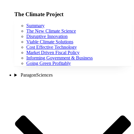
The Climate Project
Summary
The New Climate Science
Disruptive Innovation
Viable Climate Solutions
Cost Effective Technology
Market Driven Fiscal Policy
Informing Government & Business
Going Green Profitably
ParagonSciences