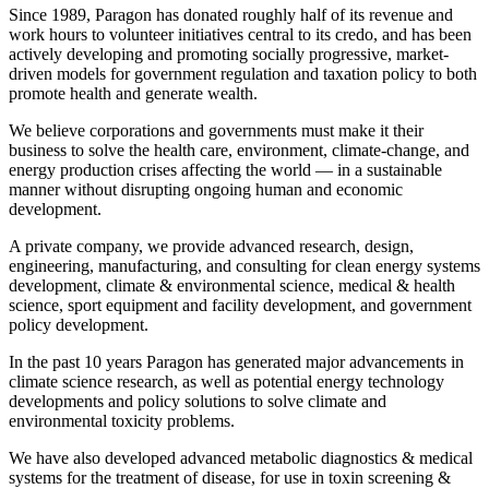
Since 1989, Paragon has donated roughly half of its revenue and
work hours to volunteer initiatives central to its credo, and has been
actively developing and promoting socially progressive, market-
driven models for government regulation and taxation policy to both
promote health and generate wealth.
We believe corporations and governments must make it their
business to solve the health care, environment, climate-change, and
energy production crises affecting the world — in a sustainable
manner without disrupting ongoing human and economic
development.
A private company, we provide advanced research, design,
engineering, manufacturing, and consulting for clean energy systems
development, climate & environmental science, medical & health
science, sport equipment and facility development, and government
policy development.
In the past 10 years Paragon has generated major advancements in
climate science research, as well as potential energy technology
developments and policy solutions to solve climate and
environmental toxicity problems.
We have also developed advanced metabolic diagnostics & medical
systems for the treatment of disease, for use in toxin screening &