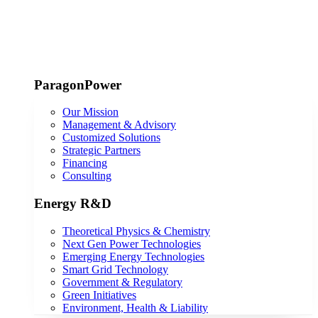
ParagonPower
Our Mission
Management & Advisory
Customized Solutions
Strategic Partners
Financing
Consulting
Energy R&D
Theoretical Physics & Chemistry
Next Gen Power Technologies
Emerging Energy Technologies
Smart Grid Technology
Government & Regulatory
Green Initiatives
Environment, Health & Liability