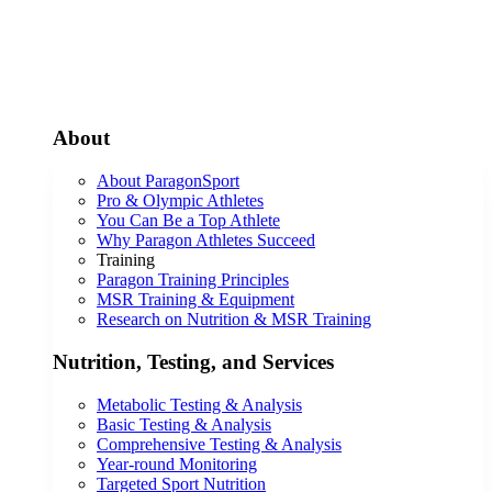
About
About ParagonSport
Pro & Olympic Athletes
You Can Be a Top Athlete
Why Paragon Athletes Succeed
Training
Paragon Training Principles
MSR Training & Equipment
Research on Nutrition & MSR Training
Nutrition, Testing, and Services
Metabolic Testing & Analysis
Basic Testing & Analysis
Comprehensive Testing & Analysis
Year-round Monitoring
Targeted Sport Nutrition