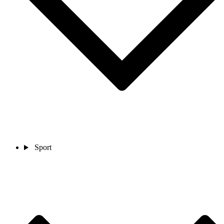
Sport