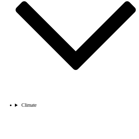
Climate