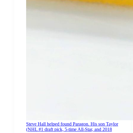
Steve Hall helped found Paragon. His son Taylor
(NHL #1 draft pick, 5-time All-Star, and 2018