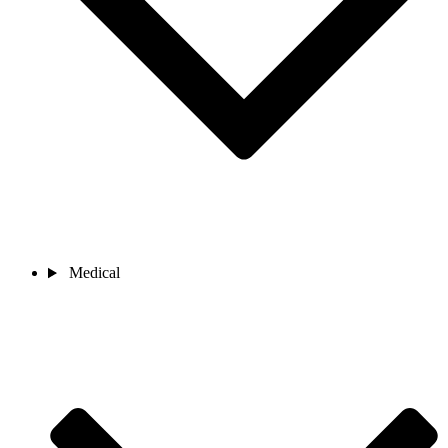
Medical