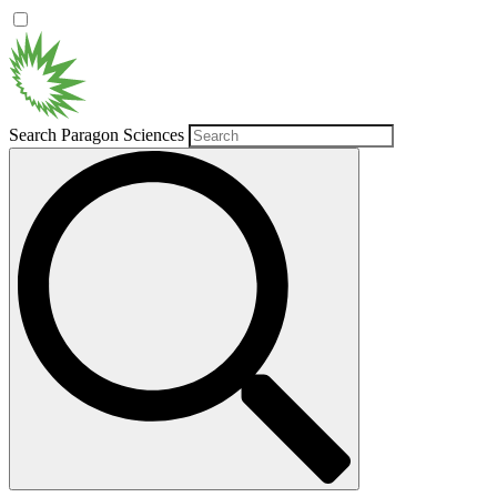
Search Paragon Sciences