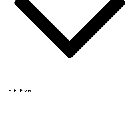
Power