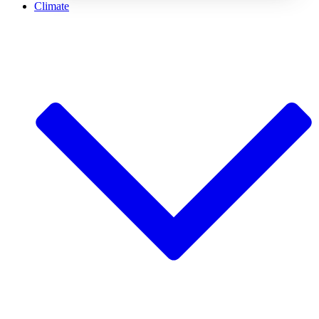
Climate