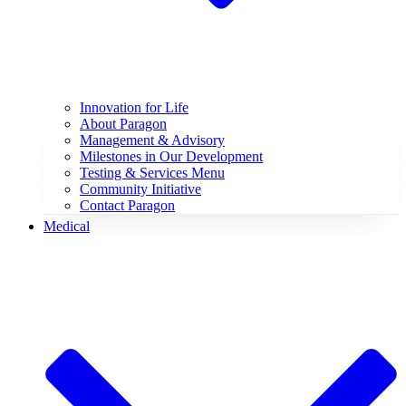
Innovation for Life
About Paragon
Management & Advisory
Milestones in Our Development
Testing & Services Menu
Community Initiative
Contact Paragon
Medical